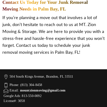
Contact Us Today for Your Junk Removal
Moving Needs in Palm Bay, FL
If you’re planning a move out that involves a lot of
junk, don’t hesitate to reach out to us at MT. Zion
Moving & Storage. We are here to provide you with a
stress-free and hassle-free experience that you won’t
forget. Contact us today to schedule your junk
removal moving services in Palm Bay, FL!
504 South Kings Avenue, Brandon, FL 33511
Phone: (813) 304-8458
Email:
mountzionmoving@gmail.com
Google Ads: 813-550-0092‬
License#: 3058