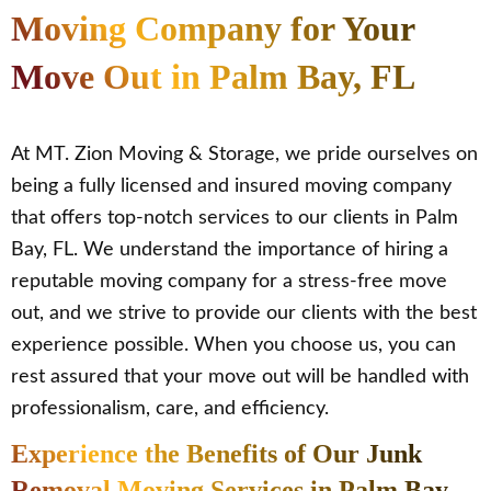
Moving Company for Your
Move Out in Palm Bay, FL
At MT. Zion Moving & Storage, we pride ourselves on
being a fully licensed and insured moving company
that offers top-notch services to our clients in Palm
Bay, FL. We understand the importance of hiring a
reputable moving company for a stress-free move
out, and we strive to provide our clients with the best
experience possible. When you choose us, you can
rest assured that your move out will be handled with
professionalism, care, and efficiency.
Experience the Benefits of Our Junk
Removal Moving Services in Palm Bay,