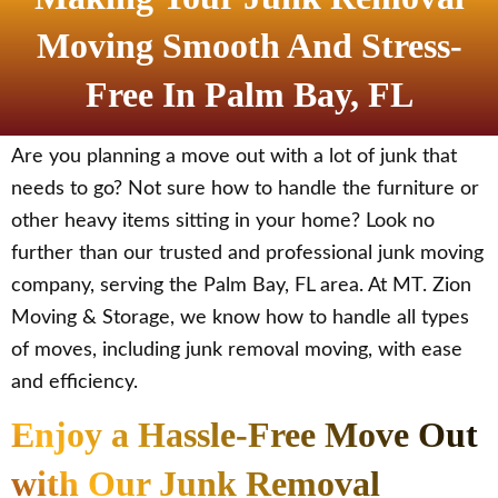
Moving Smooth And Stress-
Free In Palm Bay, FL
Are you planning a move out with a lot of junk that
needs to go? Not sure how to handle the furniture or
other heavy items sitting in your home? Look no
further than our trusted and professional junk moving
company, serving the Palm Bay, FL area. At MT. Zion
Moving & Storage, we know how to handle all types
of moves, including junk removal moving, with ease
and efficiency.
Enjoy a Hassle-Free Move Out
with Our Junk Removal