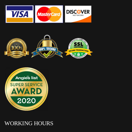
WORKING HOURS