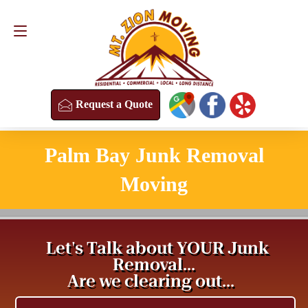
Request a Quote
(813) 304-8458
Request a Quote
Palm Bay Junk Removal
Moving