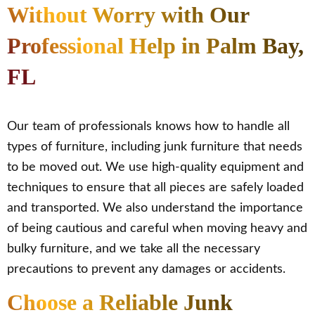
Without Worry with Our
Professional Help in Palm Bay,
FL
Our team of professionals knows how to handle all
types of furniture, including junk furniture that needs
to be moved out. We use high-quality equipment and
techniques to ensure that all pieces are safely loaded
and transported. We also understand the importance
of being cautious and careful when moving heavy and
bulky furniture, and we take all the necessary
precautions to prevent any damages or accidents.
Choose a Reliable Junk