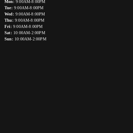
Mon:
9:00AM-8:00PM
Tue:
9:00AM-8:00PM
Wed:
9:00AM-8:00PM
Thu:
9:00AM-8:00PM
Fri:
9:00AM-8:00PM
Sat:
10:00AM-2:00PM
Sun:
10:00AM-2:00PM