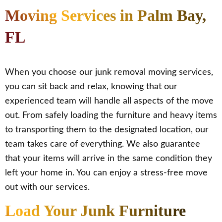
Moving Services in Palm Bay,
FL
When you choose our junk removal moving services,
you can sit back and relax, knowing that our
experienced team will handle all aspects of the move
out. From safely loading the furniture and heavy items
to transporting them to the designated location, our
team takes care of everything. We also guarantee
that your items will arrive in the same condition they
left your home in. You can enjoy a stress-free move
out with our services.
Load Your Junk Furniture