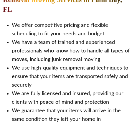
FL
We offer competitive pricing and flexible
scheduling to fit your needs and budget
We have a team of trained and experienced
professionals who know how to handle all types of
moves, including junk removal moving
We use high-quality equipment and techniques to
ensure that your items are transported safely and
securely
We are fully licensed and insured, providing our
clients with peace of mind and protection
We guarantee that your items will arrive in the
same condition they left your home in