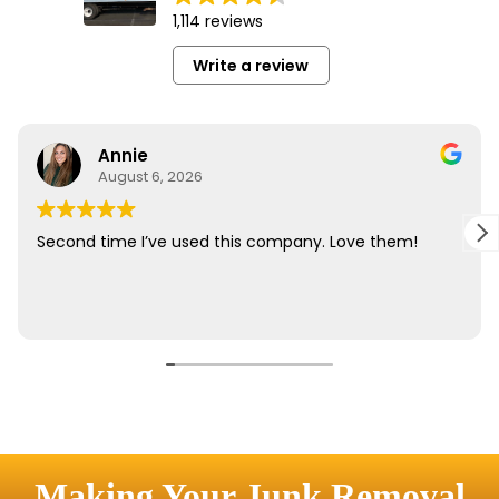
Making Your Junk Removal