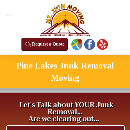
Request a Quote
(813) 304-8458
Request a Quote
Pine Lakes Junk Removal
Moving