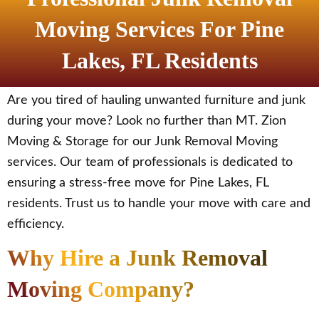
Moving Services For Pine
Lakes, FL Residents
Are you tired of hauling unwanted furniture and junk
during your move? Look no further than MT. Zion
Moving & Storage for our Junk Removal Moving
services. Our team of professionals is dedicated to
ensuring a stress-free move for Pine Lakes, FL
residents. Trust us to handle your move with care and
efficiency.
Why Hire a Junk Removal
Moving Company?