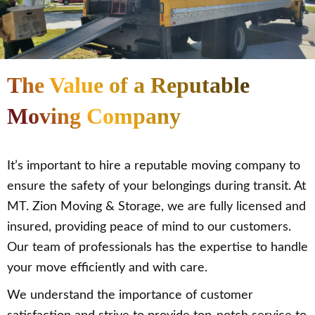
The Value of a Reputable
Moving Company
It’s important to hire a reputable moving company to
ensure the safety of your belongings during transit. At
MT. Zion Moving & Storage, we are fully licensed and
insured, providing peace of mind to our customers.
Our team of professionals has the expertise to handle
your move efficiently and with care.
We understand the importance of customer