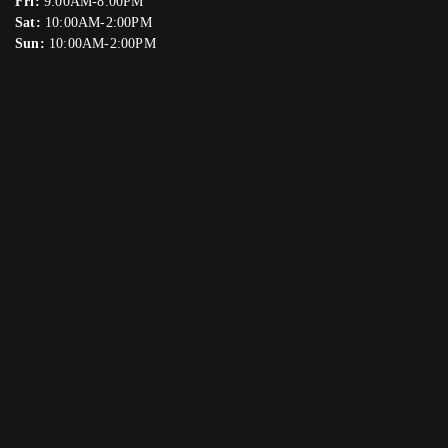
Fri:
9:00AM-8:00PM
Sat:
10:00AM-2:00PM
Sun:
10:00AM-2:00PM