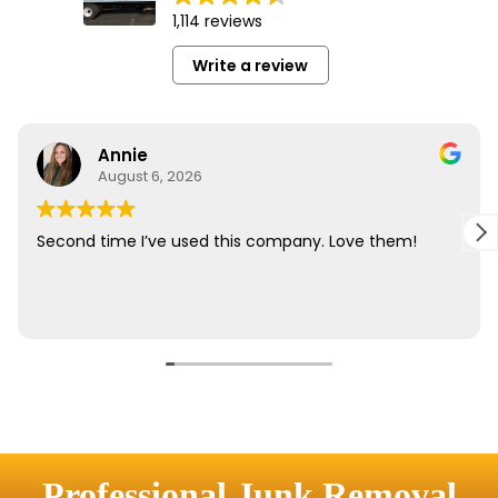
Professional Junk Removal