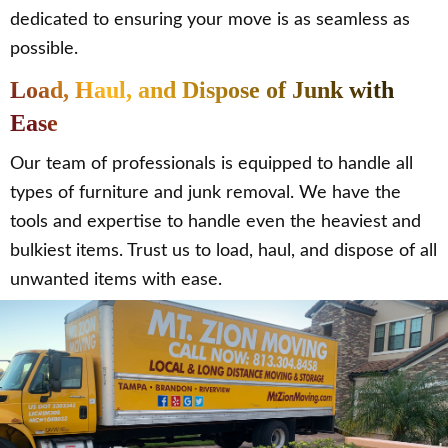
dedicated to ensuring your move is as seamless as
possible.
Load, Haul, and Dispose of Junk with
Ease
Our team of professionals is equipped to handle all
types of furniture and junk removal. We have the
tools and expertise to handle even the heaviest and
bulkiest items. Trust us to load, haul, and dispose of all
unwanted items with ease.