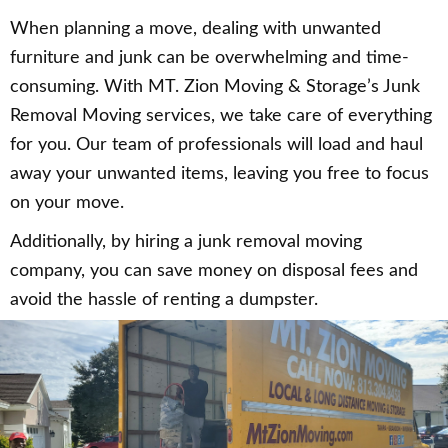
When planning a move, dealing with unwanted
furniture and junk can be overwhelming and time-
consuming. With MT. Zion Moving & Storage’s Junk
Removal Moving services, we take care of everything
for you. Our team of professionals will load and haul
away your unwanted items, leaving you free to focus
on your move.
Additionally, by hiring a junk removal moving
company, you can save money on disposal fees and
avoid the hassle of renting a dumpster.