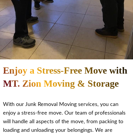
Enjoy a Stress-Free Move with
MT. Zion Moving & Storage
With our Junk Removal Moving services, you can
enjoy a stress-free move. Our team of professionals
will handle all aspects of the move, from packing to
loading and unloading your belongings. We are