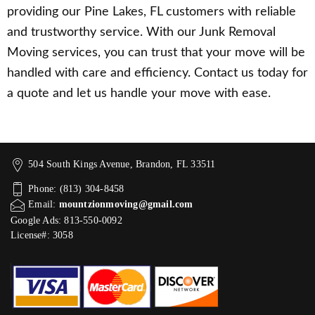
providing our Pine Lakes, FL customers with reliable
and trustworthy service. With our Junk Removal
Moving services, you can trust that your move will be
handled with care and efficiency. Contact us today for
a quote and let us handle your move with ease.
504 South Kings Avenue, Brandon, FL 33511
Phone: (813) 304-8458
Email:
mountzionmoving@gmail.com
Google Ads: 813-550-0092‬
License#: 3058