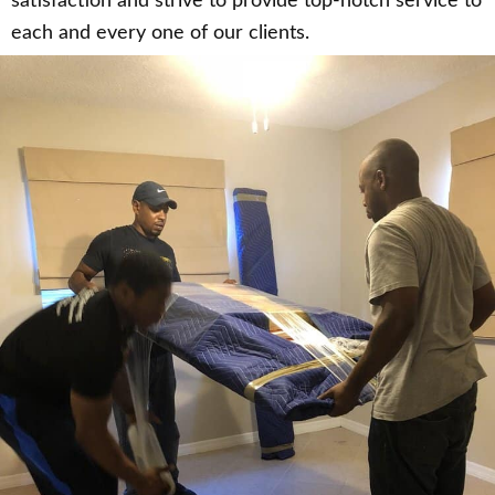
satisfaction and strive to provide top-notch service to
each and every one of our clients.