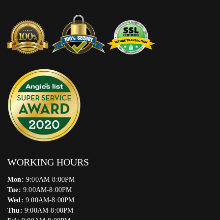
WORKING HOURS
Mon:
9:00AM-8:00PM
Tue:
9:00AM-8:00PM
Wed:
9:00AM-8:00PM
Thu:
9:00AM-8:00PM