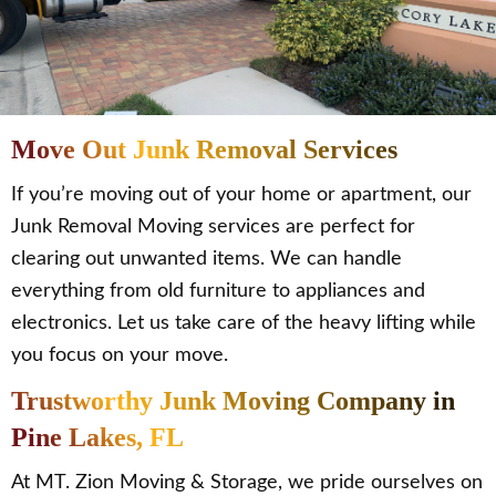
Move Out Junk Removal Services
If you’re moving out of your home or apartment, our
Junk Removal Moving services are perfect for
clearing out unwanted items. We can handle
everything from old furniture to appliances and
electronics. Let us take care of the heavy lifting while
you focus on your move.
Trustworthy Junk Moving Company in
Pine Lakes, FL
At MT. Zion Moving & Storage, we pride ourselves on