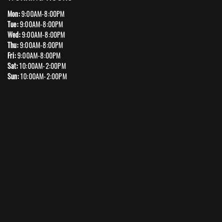
Mon:
9:00AM-8:00PM
Tue:
9:00AM-8:00PM
Wed:
9:00AM-8:00PM
Thu:
9:00AM-8:00PM
Fri:
9:00AM-8:00PM
Sat:
10:00AM-2:00PM
Sun:
10:00AM-2:00PM