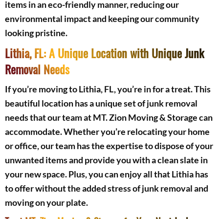
items in an eco-friendly manner, reducing our
environmental impact and keeping our community
looking pristine.
Lithia, FL: A Unique Location with Unique Junk
Removal Needs
If you’re moving to Lithia, FL, you’re in for a treat. This
beautiful location has a unique set of junk removal
needs that our team at MT. Zion Moving & Storage can
accommodate. Whether you’re relocating your home
or office, our team has the expertise to dispose of your
unwanted items and provide you with a clean slate in
your new space. Plus, you can enjoy all that Lithia has
to offer without the added stress of junk removal and
moving on your plate.