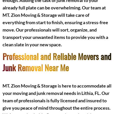
enough. Adding the task of junk removal to your
already full plate can be overwhelming. Our team at
MT. Zion Moving & Storage will take care of
everything from start to finish, ensuring a stress-free
move. Our professionals will sort, organize, and
transport your unwanted items to provide you with a
clean slate in your new space.
Professional and Reliable Movers and
Junk Removal Near Me
MT. Zion Moving & Storage is here to accommodate all
your moving and junk removal needs in Lithia, FL. Our
team of professionals is fully licensed and insured to
give you peace of mind throughout the entire process.