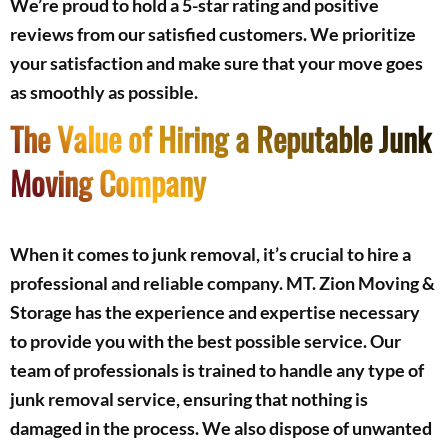
We’re proud to hold a 5-star rating and positive
reviews from our satisfied customers. We prioritize
your satisfaction and make sure that your move goes
as smoothly as possible.
The Value of Hiring a Reputable Junk
Moving Company
When it comes to junk removal, it’s crucial to hire a
professional and reliable company. MT. Zion Moving &
Storage has the experience and expertise necessary
to provide you with the best possible service. Our
team of professionals is trained to handle any type of
junk removal service, ensuring that nothing is
damaged in the process. We also dispose of unwanted