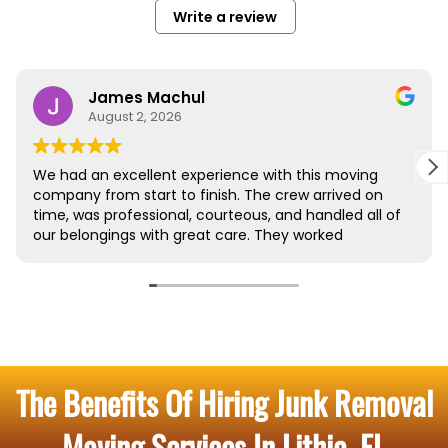
The Benefits Of Hiring Junk Removal
Moving Services In Lithia, FL