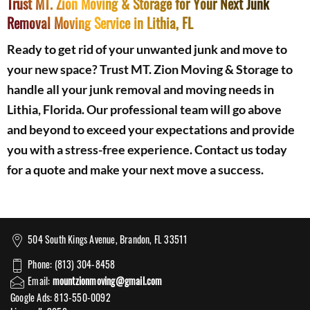
Trust MT. Zion Moving & Storage for Your Next Junk
Removal Moving Service in Lithia, FL
Ready to get rid of your unwanted junk and move to
your new space? Trust MT. Zion Moving & Storage to
handle all your junk removal and moving needs in
Lithia, Florida. Our professional team will go above
and beyond to exceed your expectations and provide
you with a stress-free experience. Contact us today
for a quote and make your next move a success.
504 South Kings Avenue, Brandon, FL 33511
Phone: (813) 304-8458
Email:
mountzionmoving@gmail.com
Google Ads: 813-550-0092‬