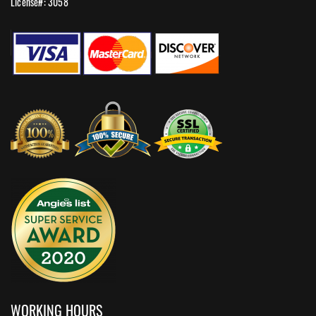
License#: 3058
WORKING HOURS