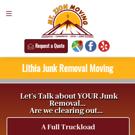
Request a Quote
(813) 304-8458
Request a Quote
Lithia Junk Removal Moving