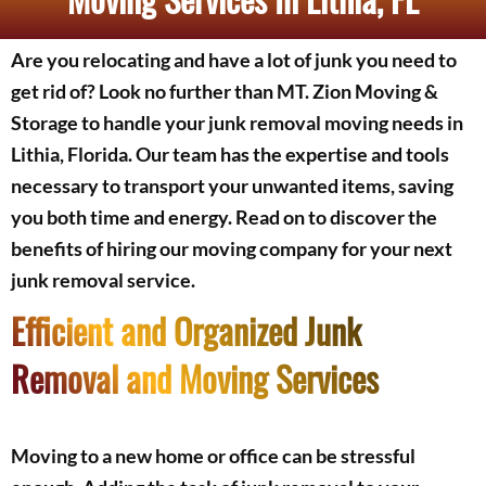
Are you relocating and have a lot of junk you need to
get rid of? Look no further than MT. Zion Moving &
Storage to handle your junk removal moving needs in
Lithia, Florida. Our team has the expertise and tools
necessary to transport your unwanted items, saving
you both time and energy. Read on to discover the
benefits of hiring our moving company for your next
junk removal service.
Efficient and Organized Junk
Removal and Moving Services
Moving to a new home or office can be stressful