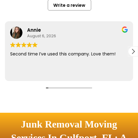
Junk Removal Moving
Services In Gulfport, FL: A