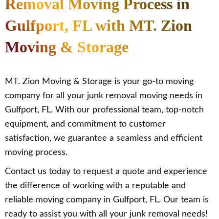
Removal Moving Process in
Gulfport, FL with MT. Zion
Moving & Storage
MT. Zion Moving & Storage is your go-to moving
company for all your junk removal moving needs in
Gulfport, FL. With our professional team, top-notch
equipment, and commitment to customer
satisfaction, we guarantee a seamless and efficient
moving process.
Contact us today to request a quote and experience
the difference of working with a reputable and
reliable moving company in Gulfport, FL. Our team is
ready to assist you with all your junk removal needs!