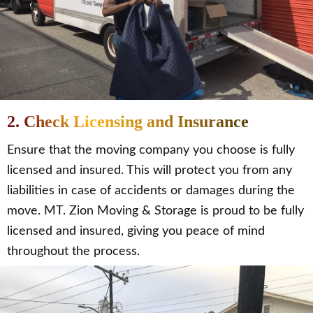
2. Check Licensing and Insurance
Ensure that the moving company you choose is fully
licensed and insured. This will protect you from any
liabilities in case of accidents or damages during the
move. MT. Zion Moving & Storage is proud to be fully
licensed and insured, giving you peace of mind
throughout the process.