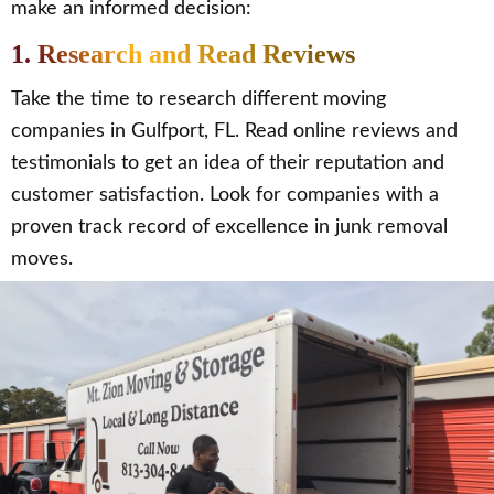
make an informed decision:
1. Research and Read Reviews
Take the time to research different moving
companies in Gulfport, FL. Read online reviews and
testimonials to get an idea of their reputation and
customer satisfaction. Look for companies with a
proven track record of excellence in junk removal
moves.