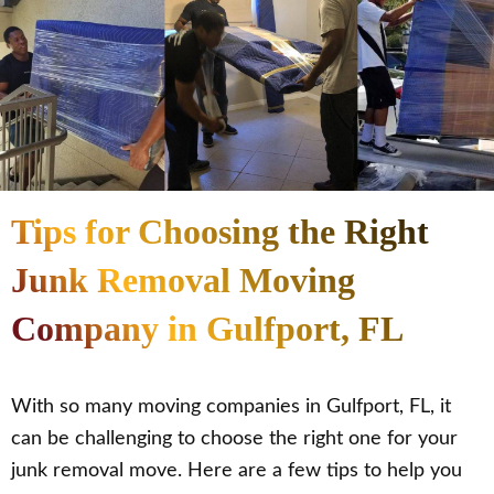
Tips for Choosing the Right
Junk Removal Moving
Company in Gulfport, FL
With so many moving companies in Gulfport, FL, it
can be challenging to choose the right one for your
junk removal move. Here are a few tips to help you