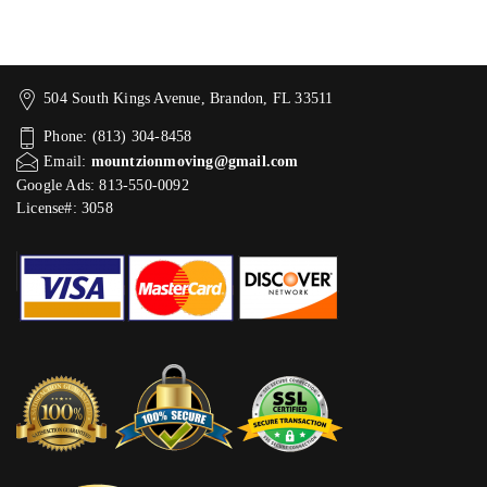
504 South Kings Avenue, Brandon, FL 33511
Phone: (813) 304-8458
Email:
mountzionmoving@gmail.com
Google Ads: 813-550-0092‬
License#: 3058