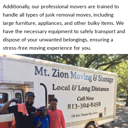
Additionally, our professional movers are trained to
handle all types of junk removal moves, including
large furniture, appliances, and other bulky items. We
have the necessary equipment to safely transport and
dispose of your unwanted belongings, ensuring a
stress-free moving experience for you.