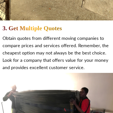
3. Get Multiple Quotes
Obtain quotes from different moving companies to
compare prices and services offered. Remember, the
cheapest option may not always be the best choice.
Look for a company that offers value for your money
and provides excellent customer service.