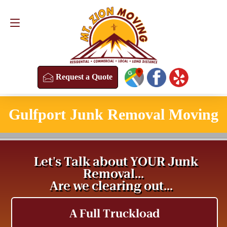
Request a Quote
(813) 304-8458
Request a Quote
Gulfport Junk Removal Moving