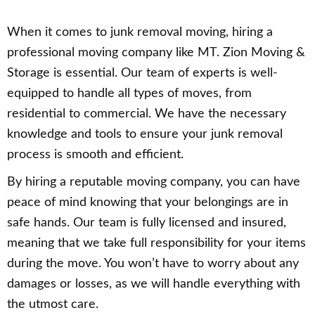
When it comes to junk removal moving, hiring a
professional moving company like MT. Zion Moving &
Storage is essential. Our team of experts is well-
equipped to handle all types of moves, from
residential to commercial. We have the necessary
knowledge and tools to ensure your junk removal
process is smooth and efficient.
By hiring a reputable moving company, you can have
peace of mind knowing that your belongings are in
safe hands. Our team is fully licensed and insured,
meaning that we take full responsibility for your items
during the move. You won’t have to worry about any
damages or losses, as we will handle everything with
the utmost care.