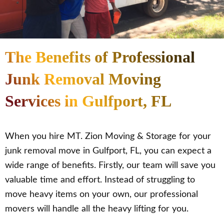
The Benefits of Professional
Junk Removal Moving
Services in Gulfport, FL
When you hire MT. Zion Moving & Storage for your
junk removal move in Gulfport, FL, you can expect a
wide range of benefits. Firstly, our team will save you
valuable time and effort. Instead of struggling to
move heavy items on your own, our professional
movers will handle all the heavy lifting for you.