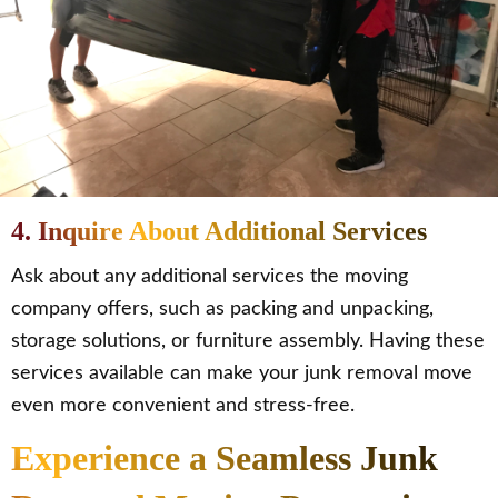
4. Inquire About Additional Services
Ask about any additional services the moving
company offers, such as packing and unpacking,
storage solutions, or furniture assembly. Having these
services available can make your junk removal move
even more convenient and stress-free.
Experience a Seamless Junk