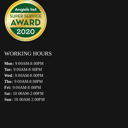
WORKING HOURS
Mon:
9:00AM-8:00PM
Tue:
9:00AM-8:00PM
Wed:
9:00AM-8:00PM
Thu:
9:00AM-8:00PM
Fri:
9:00AM-8:00PM
Sat:
10:00AM-2:00PM
Sun:
10:00AM-2:00PM