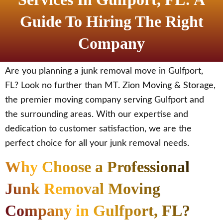
Guide To Hiring The Right
Company
Are you planning a junk removal move in Gulfport,
FL? Look no further than MT. Zion Moving & Storage,
the premier moving company serving Gulfport and
the surrounding areas. With our expertise and
dedication to customer satisfaction, we are the
perfect choice for all your junk removal needs.
Why Choose a Professional
Junk Removal Moving
Company in Gulfport, FL?