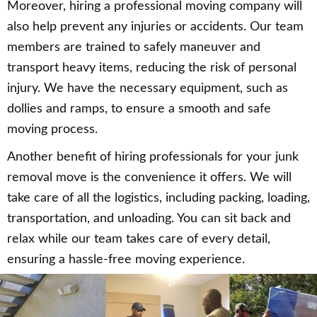
Moreover, hiring a professional moving company will
also help prevent any injuries or accidents. Our team
members are trained to safely maneuver and
transport heavy items, reducing the risk of personal
injury. We have the necessary equipment, such as
dollies and ramps, to ensure a smooth and safe
moving process.
Another benefit of hiring professionals for your junk
removal move is the convenience it offers. We will
take care of all the logistics, including packing, loading,
transportation, and unloading. You can sit back and
relax while our team takes care of every detail,
ensuring a hassle-free moving experience.