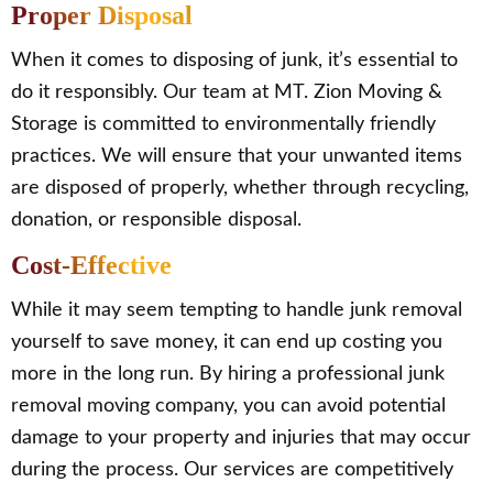
Proper Disposal
When it comes to disposing of junk, it’s essential to
do it responsibly. Our team at MT. Zion Moving &
Storage is committed to environmentally friendly
practices. We will ensure that your unwanted items
are disposed of properly, whether through recycling,
donation, or responsible disposal.
Cost-Effective
While it may seem tempting to handle junk removal
yourself to save money, it can end up costing you
more in the long run. By hiring a professional junk
removal moving company, you can avoid potential
damage to your property and injuries that may occur
during the process. Our services are competitively