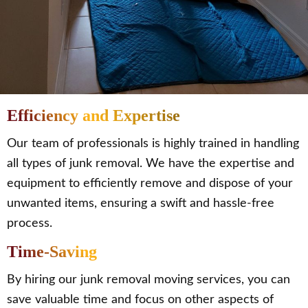
Efficiency and Expertise
Our team of professionals is highly trained in handling
all types of junk removal. We have the expertise and
equipment to efficiently remove and dispose of your
unwanted items, ensuring a swift and hassle-free
process.
Time-Saving
By hiring our junk removal moving services, you can
save valuable time and focus on other aspects of