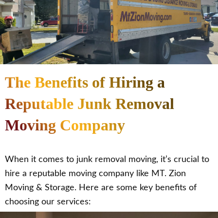
The Benefits of Hiring a
Reputable Junk Removal
Moving Company
When it comes to junk removal moving, it’s crucial to
hire a reputable moving company like MT. Zion
Moving & Storage. Here are some key benefits of
choosing our services: