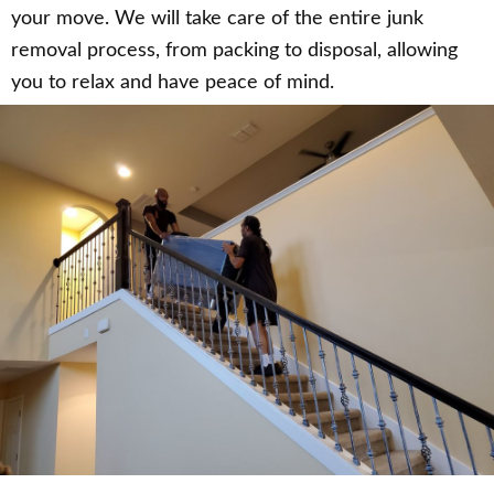
your move. We will take care of the entire junk
removal process, from packing to disposal, allowing
you to relax and have peace of mind.