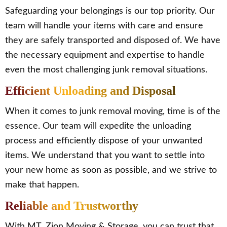
Safeguarding your belongings is our top priority. Our
team will handle your items with care and ensure
they are safely transported and disposed of. We have
the necessary equipment and expertise to handle
even the most challenging junk removal situations.
Efficient Unloading and Disposal
When it comes to junk removal moving, time is of the
essence. Our team will expedite the unloading
process and efficiently dispose of your unwanted
items. We understand that you want to settle into
your new home as soon as possible, and we strive to
make that happen.
Reliable and Trustworthy
With MT. Zion Moving & Storage, you can trust that