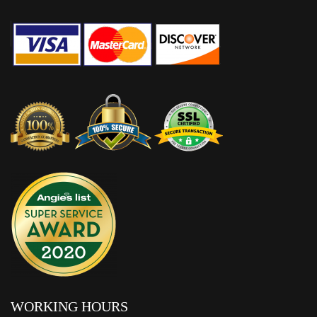
WORKING HOURS