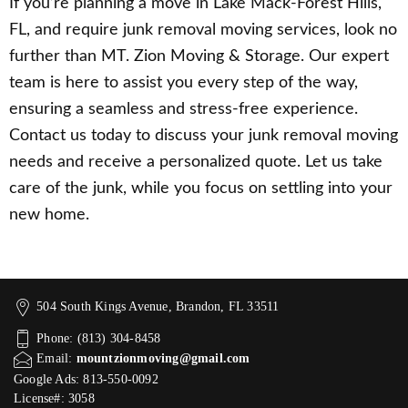
If you’re planning a move in Lake Mack-Forest Hills,
FL, and require junk removal moving services, look no
further than MT. Zion Moving & Storage. Our expert
team is here to assist you every step of the way,
ensuring a seamless and stress-free experience.
Contact us today to discuss your junk removal moving
needs and receive a personalized quote. Let us take
care of the junk, while you focus on settling into your
new home.
504 South Kings Avenue, Brandon, FL 33511
Phone: (813) 304-8458
Email:
mountzionmoving@gmail.com
Google Ads: 813-550-0092‬
License#: 3058