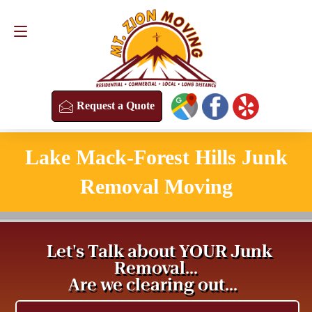
Request a Quote
(813) 304-8458
Request a Quote
Lake Mack-Forest Hills Junk
Removal Moving