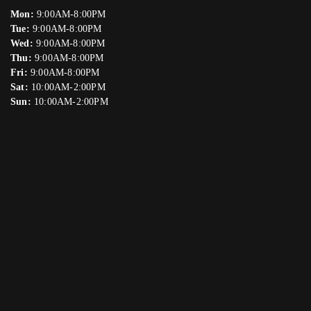
Mon:
9:00AM-8:00PM
Tue:
9:00AM-8:00PM
Wed:
9:00AM-8:00PM
Thu:
9:00AM-8:00PM
Fri:
9:00AM-8:00PM
Sat:
10:00AM-2:00PM
Sun:
10:00AM-2:00PM