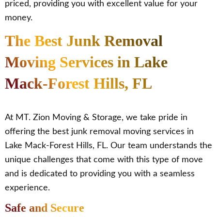
priced, providing you with excellent value for your
money.
The Best Junk Removal
Moving Services in Lake
Mack-Forest Hills, FL
At MT. Zion Moving & Storage, we take pride in
offering the best junk removal moving services in
Lake Mack-Forest Hills, FL. Our team understands the
unique challenges that come with this type of move
and is dedicated to providing you with a seamless
experience.
Safe and Secure