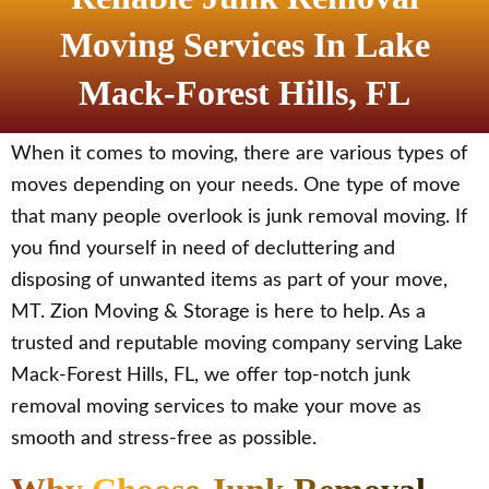
Moving Services In Lake
Mack-Forest Hills, FL
When it comes to moving, there are various types of
moves depending on your needs. One type of move
that many people overlook is junk removal moving. If
you find yourself in need of decluttering and
disposing of unwanted items as part of your move,
MT. Zion Moving & Storage is here to help. As a
trusted and reputable moving company serving Lake
Mack-Forest Hills, FL, we offer top-notch junk
removal moving services to make your move as
smooth and stress-free as possible.