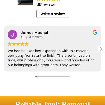
Reliable Junk Removal