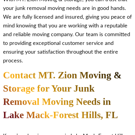
your junk removal moving needs are in good hands.
We are fully licensed and insured, giving you peace of
mind knowing that you are working with a reputable
and reliable moving company. Our team is committed
to providing exceptional customer service and
ensuring your satisfaction throughout the entire
process.
Contact MT. Zion Moving &
Storage for Your Junk
Removal Moving Needs in
Lake Mack-Forest Hills, FL