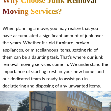
Why Choose Junk Removal
Moving Services?
When planning a move, you may realize that you
have accumulated a significant amount of junk over
the years. Whether it’s old furniture, broken
appliances, or miscellaneous items, getting rid of
them can be a daunting task. That’s where our junk
removal moving services come in. We understand the
importance of starting fresh in your new home, and
our dedicated team is ready to assist you in
decluttering and disposing of any unwanted items.