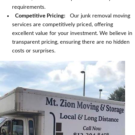
requirements.
Competitive Pricing:
Our junk removal moving
services are competitively priced, offering
excellent value for your investment. We believe in
transparent pricing, ensuring there are no hidden
costs or surprises.