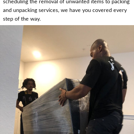
scheduling the removal of unwanted items to packing
and unpacking services, we have you covered every
step of the way.