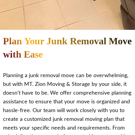
Plan Your Junk Removal Move
with Ease
Planning a junk removal move can be overwhelming,
but with MT. Zion Moving & Storage by your side, it
doesn’t have to be. We offer comprehensive planning
assistance to ensure that your move is organized and
hassle-free. Our team will work closely with you to
create a customized junk removal moving plan that
meets your specific needs and requirements. From