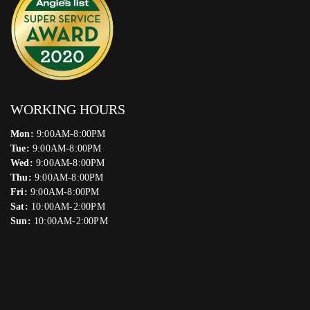
WORKING HOURS
Mon:
9:00AM-8:00PM
Tue:
9:00AM-8:00PM
Wed:
9:00AM-8:00PM
Thu:
9:00AM-8:00PM
Fri:
9:00AM-8:00PM
Sat:
10:00AM-2:00PM
Sun:
10:00AM-2:00PM