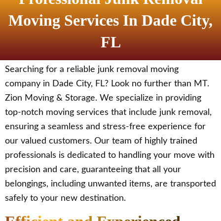
Moving Services In Dade City,
FL
Searching for a reliable junk removal moving
company in Dade City, FL? Look no further than MT.
Zion Moving & Storage. We specialize in providing
top-notch moving services that include junk removal,
ensuring a seamless and stress-free experience for
our valued customers. Our team of highly trained
professionals is dedicated to handling your move with
precision and care, guaranteeing that all your
belongings, including unwanted items, are transported
safely to your new destination.