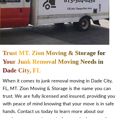
Trust MT. Zion Moving & Storage for
Your Junk Removal Moving Needs in
Dade City, FL
When it comes to junk removal moving in Dade City,
FL, MT. Zion Moving & Storage is the name you can
trust. We are fully licensed and insured, providing you
with peace of mind knowing that your move is in safe
hands. Contact us today to learn more about our