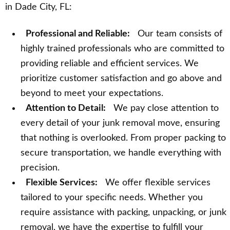
in Dade City, FL:
Professional and Reliable:
Our team consists of
highly trained professionals who are committed to
providing reliable and efficient services. We
prioritize customer satisfaction and go above and
beyond to meet your expectations.
Attention to Detail:
We pay close attention to
every detail of your junk removal move, ensuring
that nothing is overlooked. From proper packing to
secure transportation, we handle everything with
precision.
Flexible Services:
We offer flexible services
tailored to your specific needs. Whether you
require assistance with packing, unpacking, or junk
removal, we have the expertise to fulfill your