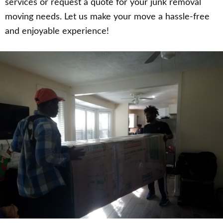
services or request a quote for your junk removal
moving needs. Let us make your move a hassle-free
and enjoyable experience!