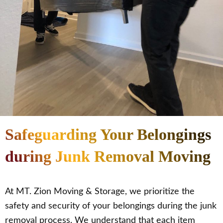
Safeguarding Your Belongings
during Junk Removal Moving
At MT. Zion Moving & Storage, we prioritize the
safety and security of your belongings during the junk
removal process. We understand that each item