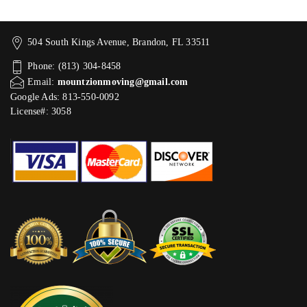
504 South Kings Avenue, Brandon, FL 33511
Phone: (813) 304-8458
Email:
mountzionmoving@gmail.com
Google Ads: 813-550-0092‬
License#: 3058