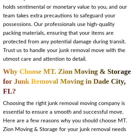
holds sentimental or monetary value to you, and our
team takes extra precautions to safeguard your
possessions. Our professionals use high-quality
packing materials, ensuring that your items are
protected from any potential damage during transit.
Trust us to handle your junk removal move with the
utmost care and attention to detail.
Why Choose MT. Zion Moving & Storage
for Junk Removal Moving in Dade City,
FL?
Choosing the right junk removal moving company is
essential to ensure a smooth and successful move.
Here are a few reasons why you should choose MT.
Zion Moving & Storage for your junk removal needs