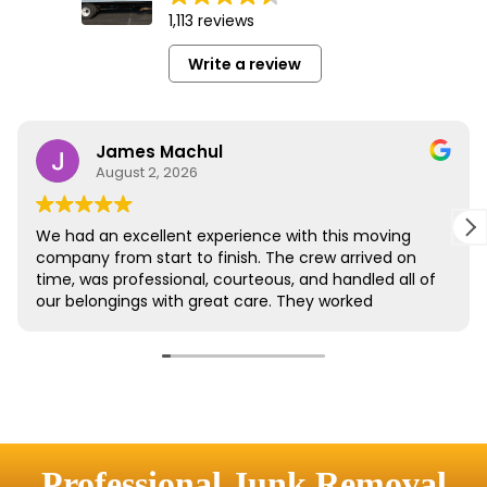
Professional Junk Removal