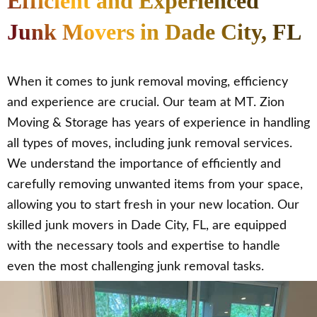
Efficient and Experienced
Junk Movers in Dade City, FL
When it comes to junk removal moving, efficiency
and experience are crucial. Our team at MT. Zion
Moving & Storage has years of experience in handling
all types of moves, including junk removal services.
We understand the importance of efficiently and
carefully removing unwanted items from your space,
allowing you to start fresh in your new location. Our
skilled junk movers in Dade City, FL, are equipped
with the necessary tools and expertise to handle
even the most challenging junk removal tasks.