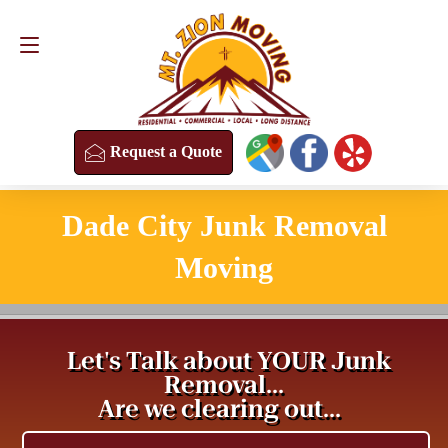
Request a Quote
(813) 304-8458
Request a Quote
Dade City Junk Removal
Moving